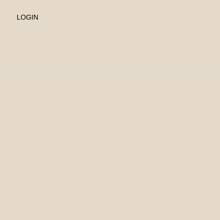
LOGIN