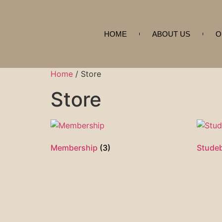
HOME
ABOUT US
O
Home
/ Store
Store
Membership
(3)
Stude