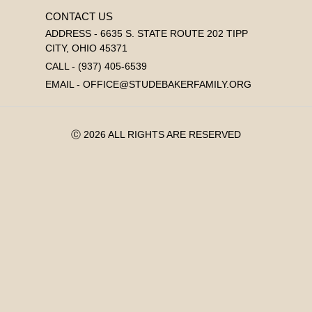
CONTACT US
ADDRESS - 6635 S. STATE ROUTE 202 TIPP
CITY, OHIO 45371
CALL - (937) 405-6539
EMAIL - OFFICE@STUDEBAKERFAMILY.ORG
Ⓒ 2026 ALL RIGHTS ARE RESERVED