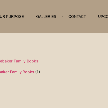
UR PURPOSE
GALLERIES
CONTACT
UPCO
baker Family Books
(1)