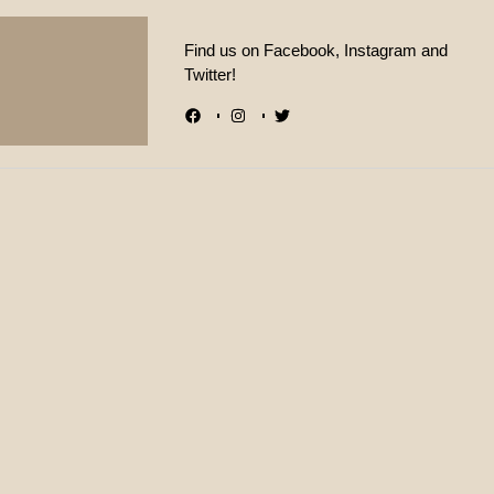
Find us on Facebook, Instagram and
Twitter!