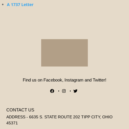
A 1737 Letter
Find us on Facebook, Instagram and Twitter!
CONTACT US
ADDRESS - 6635 S. STATE ROUTE 202 TIPP CITY, OHIO
45371