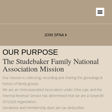
JOIN SFNA
OUR PURPOSE
The Studebaker Family National
Association Mission
Our mission is collecting, recording and sharing the genealogical
history of family groups.
We are an Unincorporated Association under Ohio Law, and the
Internal Revenue Service has determined that we are a nonprofit
501(c)(3) organization.
Donations and membership dues are tax deductible.