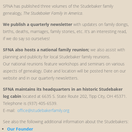
SFNA has published three volumes of the Studebaker family
genealogy,
The Studebaker Family In America.
We publish a quarterly newsletter
with updates on family doings,
births, deaths, marriages, family stories, etc. It’s an interesting read,
if we do say so ourselves!
SFNA also hosts a national family reunion;
we also assist with
planning and publicity for local Studebaker family reunions.
Our national reunions feature workshops and seminars on various
aspects of genealogy. Date and location will be posted here on our
website and in our quarterly newsletters.
SFNA maintains its headquarters in an historic Studebaker
log cabin
located at 6635 S. State Route 202, Tipp City, OH 45371.
Telephone is (937) 405-6539.
E-mail:
office@studebakerfamily.org
See also the following additional information about the Studebakers:
Our Founder