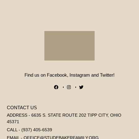
Find us on Facebook, Instagram and Twitter!
CONTACT US
ADDRESS - 6635 S. STATE ROUTE 202 TIPP CITY, OHIO
45371
CALL - (937) 405-6539
EMAIL - OFFICE@STUDEBAKERFAMILY.ORG