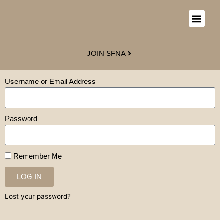
JOIN SFNA
Username or Email Address
Password
Remember Me
LOG IN
Lost your password?