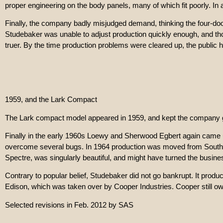
proper engineering on the body panels, many of which fit poorly. In 
Finally, the company badly misjudged demand, thinking the four-do
Studebaker was unable to adjust production quickly enough, and thou
truer. By the time production problems were cleared up, the public 
1959, and the Lark Compact
The Lark compact model appeared in 1959, and kept the company g
Finally in the early 1960s Loewy and Sherwood Egbert again came up
overcome several bugs. In 1964 production was moved from South Ben
Spectre, was singularly beautiful, and might have turned the busines
Contrary to popular belief, Studebaker did not go bankrupt. It pro
Edison, which was taken over by Cooper Industries. Cooper still owns
Selected revisions in Feb. 2012 by SAS