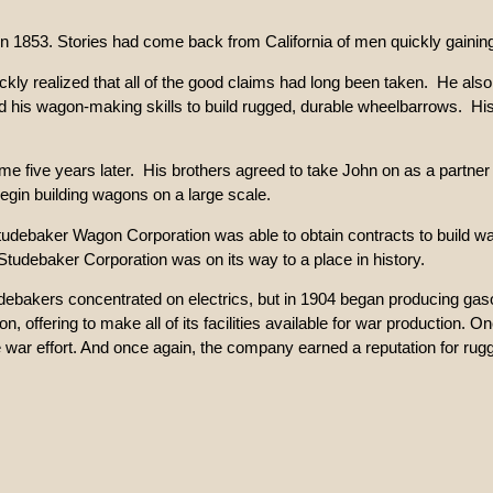
in 1853. Stories had come back from California of men quickly gaining
kly realized that all of the good claims had long been taken. He also
ed his wagon-making skills to build rugged, durable wheelbarrows. H
e five years later. His brothers agreed to take John on as a partner
gin building wagons on a large scale.
ebaker Wagon Corporation was able to obtain contracts to build wago
udebaker Corporation was on its way to a place in history.
udebakers concentrated on electrics, but in 1904 began producing ga
 offering to make all of its facilities available for war production.
 war effort. And once again, the company earned a reputation for rugg