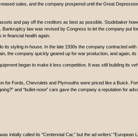
increased sales, and the company prospered until the Great Depression
 assets and pay off the creditors as best as possible. Studebaker how
. Bankruptcy law was revised by Congress to let the company put fort
n financial health again.
 its styling in-house. In the late 1930s the company contracted wit
n, the company quickly geared up for war production, and again, its veh
uipment began to make it less competitive. It was still building its ve
on for Fords, Chevrolets and Plymouths were priced like a Buick. Fort
 going?” and “bullet-nose” cars gave the company a reputation for adv
s initally called its “Centennial Car,” but the ad writers’ “European