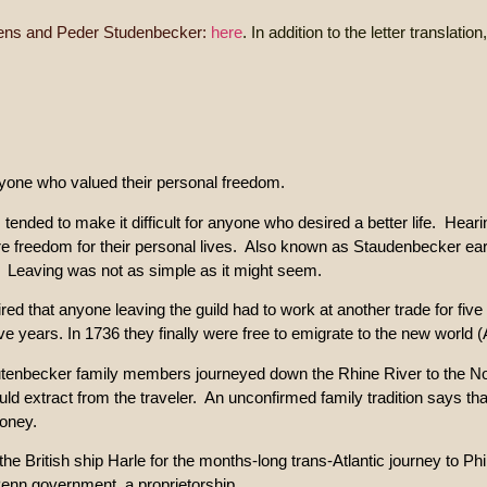
ns and Peder Studenbecker:
here
. In addition to the letter translati
nyone who valued their personal freedom.
m tended to make it difficult for anyone who desired a better life. Hear
 freedom for their personal lives. Also known as Staudenbecker ea
ery. Leaving was not as simple as it might seem.
uired that anyone leaving the guild had to work at another trade for fiv
e years. In 1736 they finally were free to emigrate to the new world 
Stutenbecker family members journeyed down the Rhine River to the 
d extract from the traveler. An unconfirmed family tradition says that
money.
e British ship Harle for the months-long trans-Atlantic journey to 
Penn government, a proprietorship.