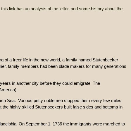
on, this link has an analysis of the letter, and some history about the
ing of a freer life in the new world, a family named Stutenbecker
rlier, family members had been blade makers for many generations
e years in another city before they could emigrate. The
(America).
North Sea. Various petty noblemen stopped them every few miles
 the highly skilled Stutenbeckers built false sides and bottoms in
Philadelphia. On September 1, 1736 the immigrants were marched to