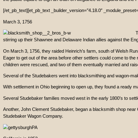
[/et_pb_text][et_pb_text _builder_version=”4.18.0″ _module_preset=”
March 3, 1756
T
stirring up their Shawnee and Delaware Indian allies against the Eng
On March 3, 1756, they raided Heinrich’s farm, south of Welsh Run C
Eager to get out of the area before other settlers could come to the
children were rescued, and two of them eventually married and rais
Several of the Studebakers went into blacksmithing and wagon-m
With settlement in Ohio beginning to open up, they found a ready ma
Several Studebaker families moved west in the early 1800’s to sett
Another, John Clement Studebaker, began a blacksmith shop near Ge
Studebaker Wagon Company.