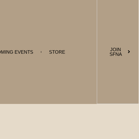
JOIN
MING EVENTS
STORE
SFNA