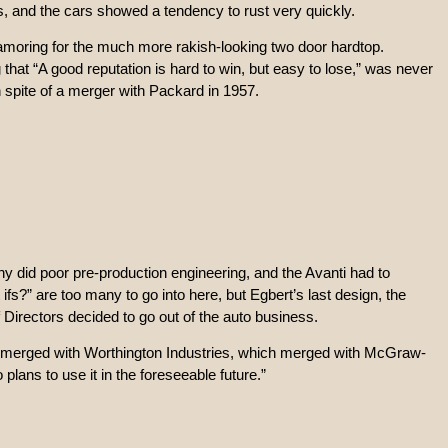
ls, and the cars showed a tendency to rust very quickly.
amoring for the much more rakish-looking two door hardtop.
hat “A good reputation is hard to win, but easy to lose,” was never
n spite of a merger with Packard in 1957.
 did poor pre-production engineering, and the Avanti had to
?” are too many to go into here, but Egbert’s last design, the
 Directors decided to go out of the auto business.
lly merged with Worthington Industries, which merged with McGraw-
lans to use it in the foreseeable future.”