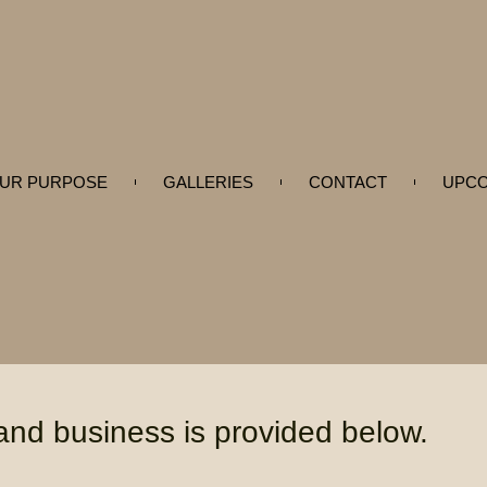
UR PURPOSE
GALLERIES
CONTACT
UPCO
 and business is provided below.