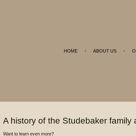
HOME
ABOUT US
O
A history of the Studebaker family
Want to learn even more?