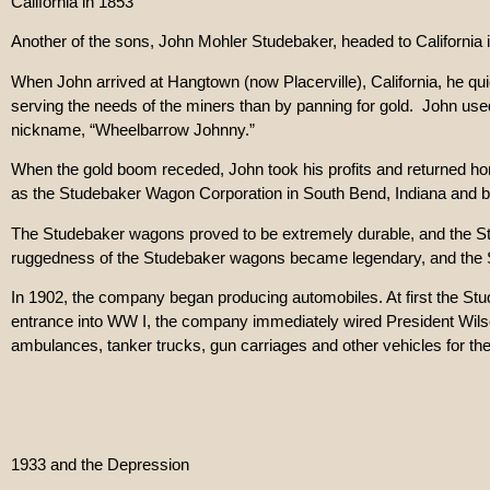
California in 1853
Another of the sons, John Mohler Studebaker, headed to California 
When John arrived at Hangtown (now Placerville), California, he quic
serving the needs of the miners than by panning for gold. John us
nickname, “Wheelbarrow Johnny.”
When the gold boom receded, John took his profits and returned hom
as the Studebaker Wagon Corporation in South Bend, Indiana and be
The Studebaker wagons proved to be extremely durable, and the Stud
ruggedness of the Studebaker wagons became legendary, and the St
In 1902, the company began producing automobiles. At first the St
entrance into WW I, the company immediately wired President Wilson,
ambulances, tanker trucks, gun carriages and other vehicles for the
1933 and the Depression