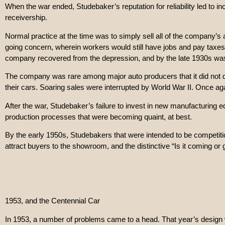
When the war ended, Studebaker’s reputation for reliability led to 
receivership.
Normal practice at the time was to simply sell all of the company’s
going concern, wherein workers would still have jobs and pay taxes
company recovered from the depression, and by the late 1930s was i
The company was rare among major auto producers that it did not do
their cars. Soaring sales were interrupted by World War II. Once agai
After the war, Studebaker’s failure to invest in new manufacturing eq
production processes that were becoming quaint, at best.
By the early 1950s, Studebakers that were intended to be competiti
attract buyers to the showroom, and the distinctive “Is it coming or
1953, and the Centennial Car
In 1953, a number of problems came to a head. That year’s design wa