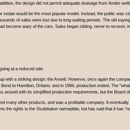
addition, the design did not permit adequate drainage from fender wel
or sedan would be the most popular model. Instead, the public was cl
sands of sales were lost due to long waiting periods. The old saying t
had become wary of the cars. Sales began sliding, never to recover, i
oing at a reduced rate.
 with a striking design: the Avanti. However, once again the company
d to Hamilton, Ontario. and in 1966, production ended. The “what ifs
s around with its simplified production requirements, but the Board of
duced many other products, and was a profitable company. It eventua
 the rights to the Studebaker nameplate, but has said that it has “no p