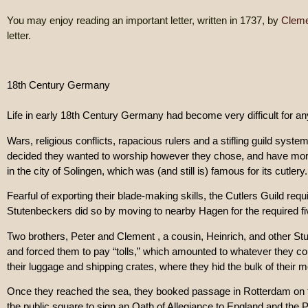
You may enjoy reading an important letter, written in 1737, by
Cleme
letter.
18th Century Germany
Life in early 18th Century Germany had become very difficult for a
Wars, religious conflicts, rapacious rulers and a stifling guild syste
decided they wanted to worship however they chose, and have more
in the city of Solingen, which was (and still is) famous for its cutl
Fearful of exporting their blade-making skills, the Cutlers Guild req
Stutenbeckers did so by moving to nearby Hagen for the required fiv
Two brothers, Peter and Clement , a cousin, Heinrich, and other 
and forced them to pay “tolls,” which amounted to whatever they coul
their luggage and shipping crates, where they hid the bulk of their 
Once they reached the sea, they booked passage in Rotterdam on th
the public square to sign an Oath of Allegiance to England and the 