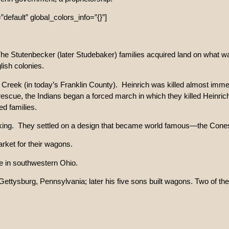
default” global_colors_info=”{}”]
he Stutenbecker (later Studebaker) families acquired land on what was
lish colonies.
reek (in today’s Franklin County). Heinrich was killed almost immedia
 rescue, the Indians began a forced march in which they killed Heinric
ed families.
aking. They settled on a design that became world famous—the Con
rket for their wagons.
le in southwestern Ohio.
ttysburg, Pennsylvania; later his five sons built wagons. Two of th