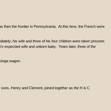
 then the frontier in Pennsylvania. At this time, the French were
tely; his wife and three of his four children were taken prisoner.
h’s expectant wife and unborn baby. Years later, three of the
estoga wagon.
e sons, Henry and Clement, joined together as the H & C