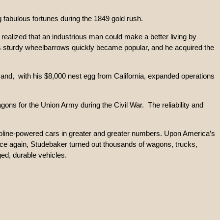
 fabulous fortunes during the 1849 gold rush.
 realized that an industrious man could make a better living by
is sturdy wheelbarrows quickly became popular, and he acquired the
 and, with his $8,000 nest egg from California, expanded operations
ns for the Union Army during the Civil War. The reliability and
soline-powered cars in greater and greater numbers. Upon America’s
 Once again, Studebaker turned out thousands of wagons, trucks,
ed, durable vehicles.