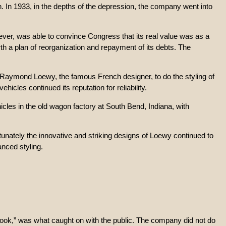
. In 1933, in the depths of the depression, the company went into
ever, was able to convince Congress that its real value was as a
h a plan of reorganization and repayment of its debts. The
h Raymond Loewy, the famous French designer, to do the styling of
icles continued its reputation for reliability.
hicles in the old wagon factory at South Bend, Indiana, with
unately the innovative and striking designs of Loewy continued to
anced styling.
 Look,” was what caught on with the public. The company did not do